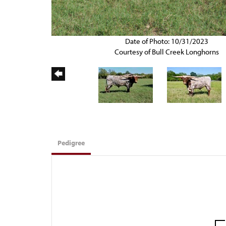
Date of Photo: 10/31/2023
Courtesy of Bull Creek Longhorns
Pedigree