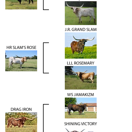
J.R. GRAND SLAM
HR SLAM'S ROSE
LLL ROSEMARY
WS JAMAKIZM
DRAG IRON
SHINING VICTORY