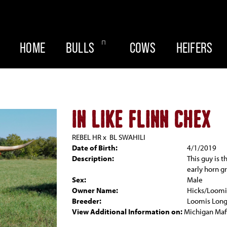
HOME
BULLS
COWS
HEIFERS
IN LIKE FLINN CHEX
REBEL HR
x
BL SWAHILI
Date of Birth:
4/1/2019
Description:
This guy is t
early horn g
Sex:
Male
Owner Name:
Hicks/Loomi
Breeder:
Loomis Lon
View Additional Information on:
Michigan Maf