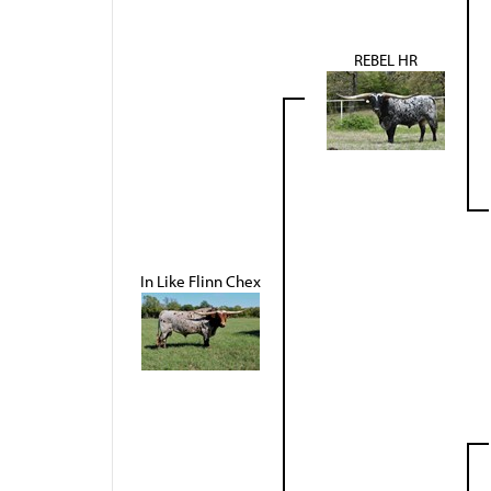
REBEL HR
In Like Flinn Chex