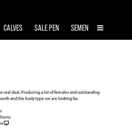
CALVES
SALE PEN
SEMEN
he real deal. Producing a lot of females and outstanding
rowth and the body type we are looking for.
s
ghorns
ia