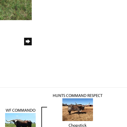
HUNTS COMMAND RESPECT
WF COMMANDO
Chopstick