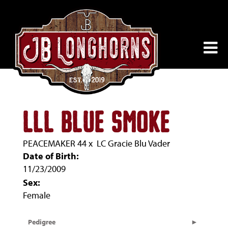
LLL BLUE SMOKE
PEACEMAKER 44
x
LC Gracie Blu Vader
Date of Birth:
11/23/2009
Sex:
Female
Pedigree