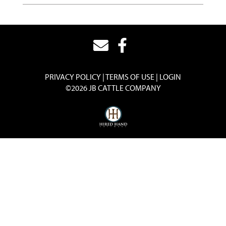
PRIVACY POLICY
TERMS OF USE
LOGIN
©2026 JB CATTLE COMPANY