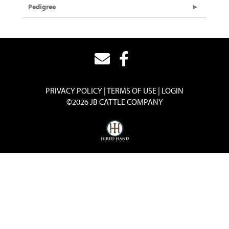
Pedigree
PRIVACY POLICY
TERMS OF USE
LOGIN
©2026 JB CATTLE COMPANY