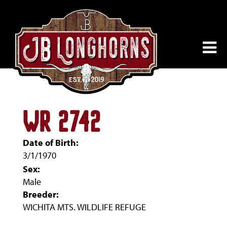
WR 2742
Date of Birth:
3/1/1970
Sex:
Male
Breeder:
WICHITA MTS. WILDLIFE REFUGE