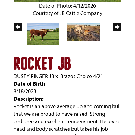
Date of Photo: 4/12/2026
Courtesy of JB Cattle Company
ROCKET JB
DUSTY RINGER JB
x
Brazos Choice 4/21
Date of Birth:
8/18/2023
Description:
Rocket is an above average up and coming bull
that we are proud to have raised. Strong
pedigree and excellent temperament. He loves
head and body scratches but takes his job