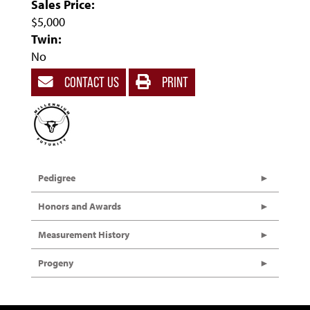
Sales Price:
$5,000
Twin:
No
CONTACT US
PRINT
Pedigree
Honors and Awards
Measurement History
Progeny