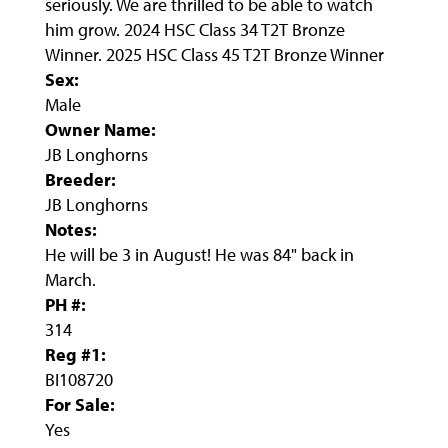
seriously. We are thrilled to be able to watch
him grow. 2024 HSC Class 34 T2T Bronze
Winner. 2025 HSC Class 45 T2T Bronze Winner
Sex:
Male
Owner Name:
JB Longhorns
Breeder:
JB Longhorns
Notes:
He will be 3 in August! He was 84" back in
March.
PH #:
314
Reg #1:
BI108720
For Sale:
Yes