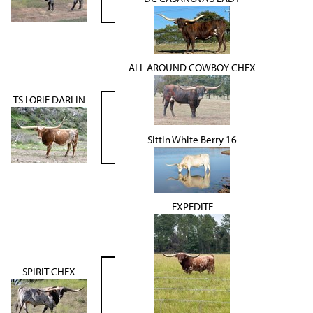
ALL AROUND COWBOY CHEX
TS LORIE DARLIN
Sittin White Berry 16
EXPEDITE
SPIRIT CHEX