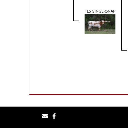
TLS GINGERSNAP