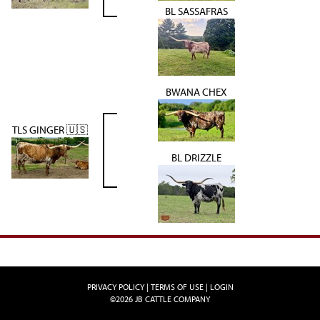
BL SASSAFRAS
BWANA CHEX
TLS GINGER 🇺🇸
BL DRIZZLE
PRIVACY POLICY
TERMS OF USE
LOGIN
©2026 JB CATTLE COMPANY