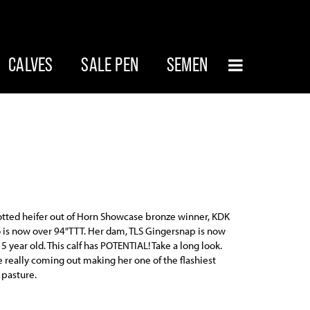
CALVES
SALE PEN
SEMEN
otted heifer out of Horn Showcase bronze winner, KDK
 is now over 94"TTT. Her dam, TLS Gingersnap is now
 5 year old. This calf has POTENTIAL! Take a long look.
e really coming out making her one of the flashiest
 pasture.