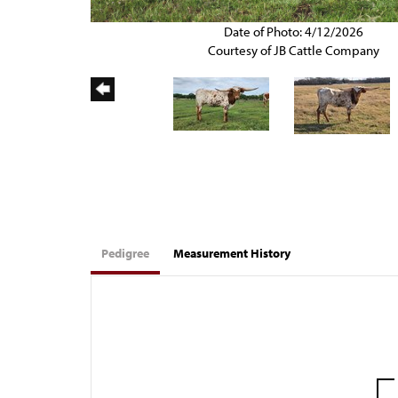
Date of Photo: 4/12/2026
Courtesy of JB Cattle Company
Pedigree
Measurement History