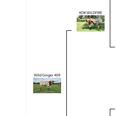
KDK WILDFIRE
Wild Ginger 409