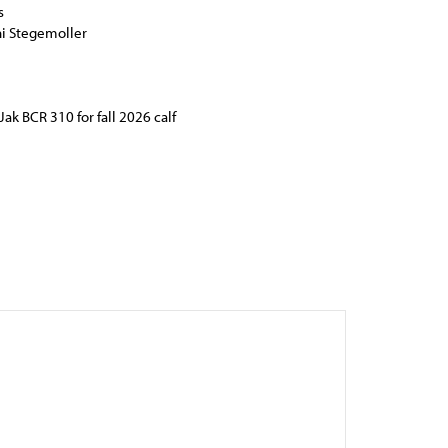
s
ni Stegemoller
Jak BCR 310 for fall 2026 calf