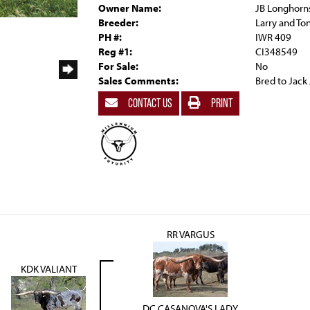
Owner Name:
JB Longhorn
Breeder:
Larry and To
PH #:
IWR 409
Reg #1:
CI348549
For Sale:
No
Sales Comments:
Bred to Jack 
CONTACT US
PRINT
RR VARGUS
KDK VALIANT
DC CASANOVA'S LADY