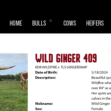
HOME
BULLS
COWS
HEIFERS
WILD GINGER 409
KDK WILDFIRE
x
TLS GINGERSNAP
Date of Birth:
5/18/2024
Description:
Beautiful sp
Wildfire who
over 84" as a
Her spots ar
calves in the
Nickname:
Wild Ginger
Sex:
Female