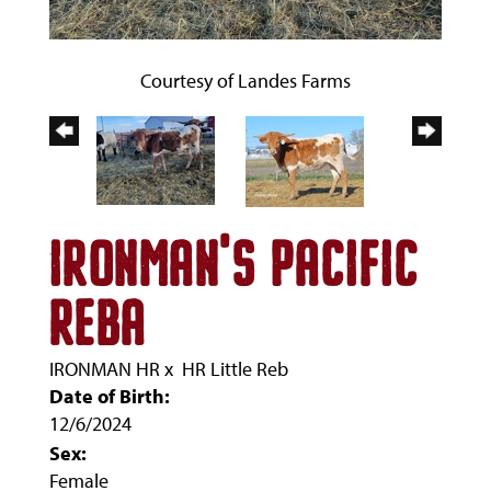
Courtesy of Landes Farms
IRONMAN'S PACIFIC
REBA
IRONMAN HR
x
HR Little Reb
Date of Birth:
12/6/2024
Sex:
Female