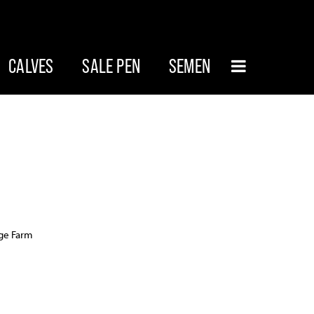
CALVES
SALE PEN
SEMEN
age Farm