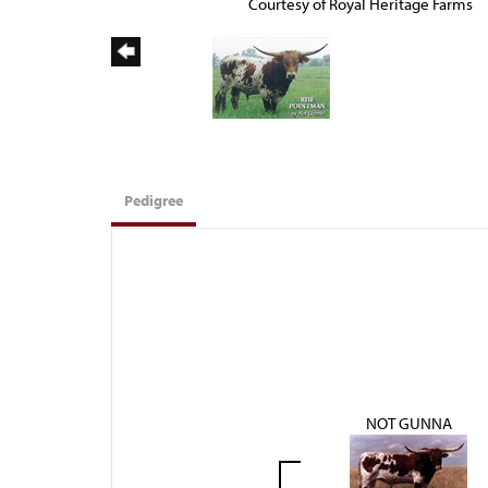
Courtesy of Royal Heritage Farms
Pedigree
NOT GUNNA