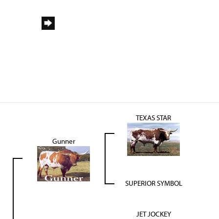
TEXAS STAR
Gunner
SUPERIOR SYMBOL
JET JOCKEY