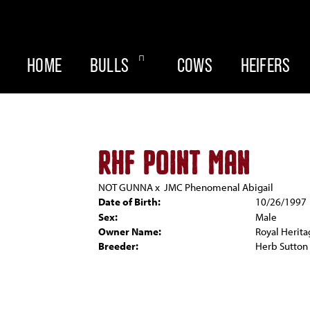
HOME
BULLS
COWS
HEIFERS
RHF POINT MAN
NOT GUNNA
x
JMC Phenomenal Abigail
Date of Birth:
10/26/1997
Sex:
Male
Owner Name:
Royal Herit
Breeder:
Herb Sutton