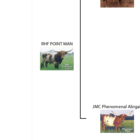
RHF POINT MAN
JMC Phenomenal Abigai