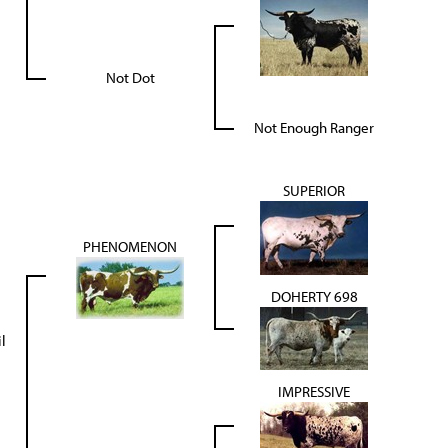
Not Dot
Not Enough Ranger
SUPERIOR
PHENOMENON
DOHERTY 698
l
IMPRESSIVE