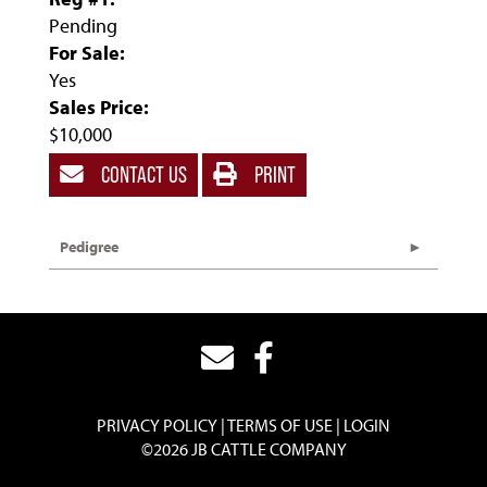
Pending
For Sale:
Yes
Sales Price:
$10,000
CONTACT US
PRINT
Pedigree
PRIVACY POLICY
TERMS OF USE
LOGIN
©2026 JB CATTLE COMPANY