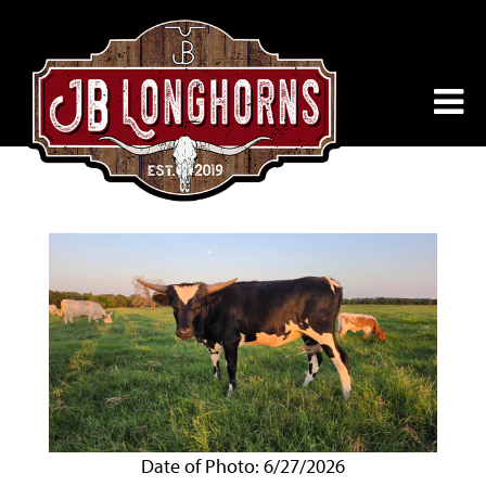
Date of Photo: 6/27/2026