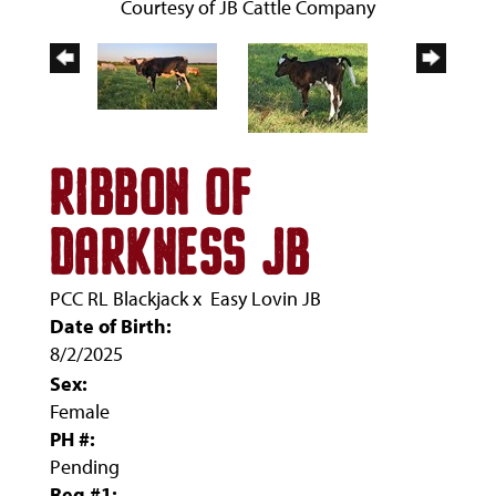
Courtesy of JB Cattle Company
RIBBON OF
DARKNESS JB
PCC RL Blackjack
x
Easy Lovin JB
Date of Birth:
8/2/2025
Sex:
Female
PH #:
Pending
Reg #1: