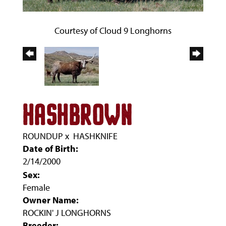
Courtesy of Cloud 9 Longhorns
HASHBROWN
ROUNDUP
x
HASHKNIFE
Date of Birth:
2/14/2000
Sex:
Female
Owner Name:
ROCKIN' J LONGHORNS
Breeder: