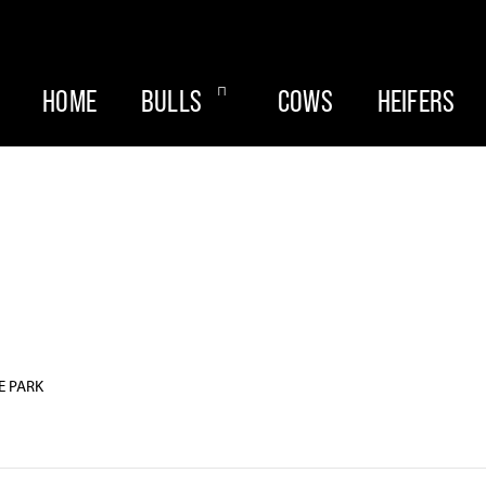
HOME
BULLS
COWS
HEIFERS
E PARK