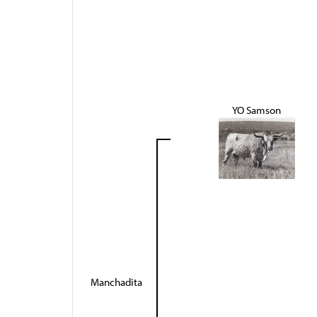
YO Samson
Manchadita