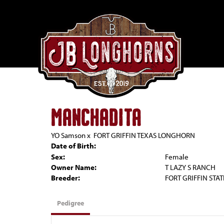
MANCHADITA
YO Samson
x
FORT GRIFFIN TEXAS LONGHORN
Date of Birth:
Sex:
Female
Owner Name:
T LAZY S RANCH
Breeder:
FORT GRIFFIN STAT
Pedigree