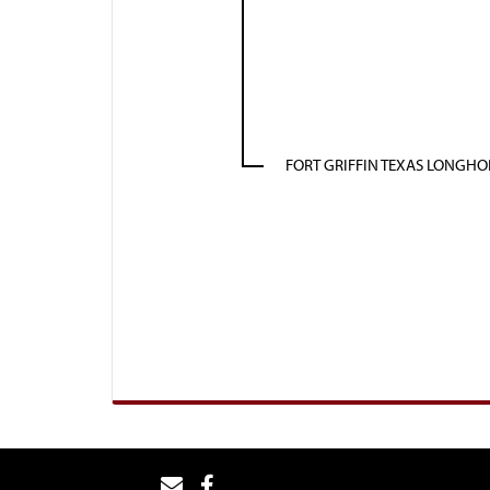
FORT GRIFFIN TEXAS LONGH