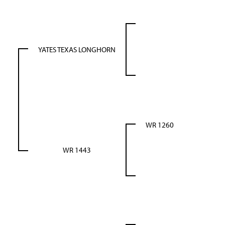
YATES TEXAS LONGHORN
WR 1260
WR 1443