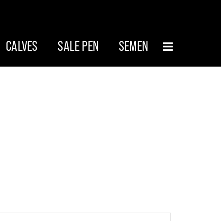
CALVES
SALE PEN
SEMEN