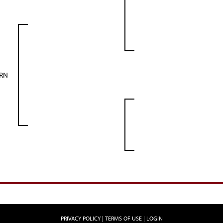
ORN
PRIVACY POLICY
TERMS OF USE
LOGIN