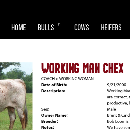
HOME
BULLS
COWS
HEIFERS
WORKING MAN CHEX
COACH
x
WORKING WOMAN
Date of Birth:
9/21/2000
Description:
Working Man
are correct,
productive, h
Sex:
Male
Owner Name:
Brent & Cind
Breeder:
Bob Loomis
Notes:
We have seme