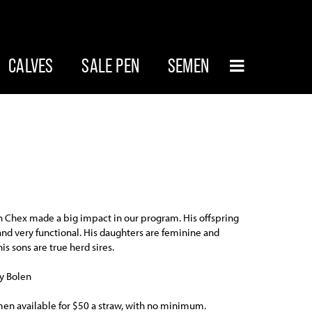
CALVES
SALE PEN
SEMEN
 Chex made a big impact in our program. His offspring
 and very functional. His daughters are feminine and
is sons are true herd sires.
y Bolen
n available for $50 a straw, with no minimum.