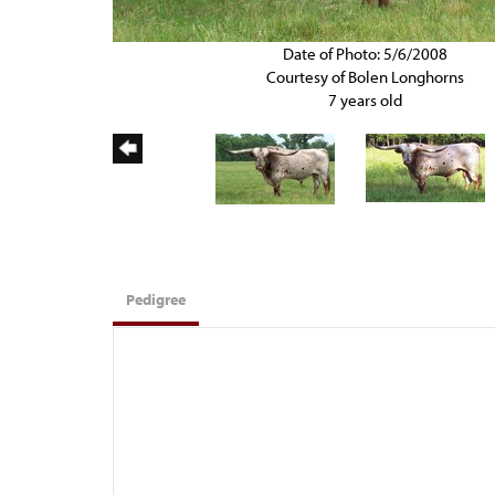
Date of Photo: 5/6/2008
Courtesy of Bolen Longhorns
7 years old
Pedigree