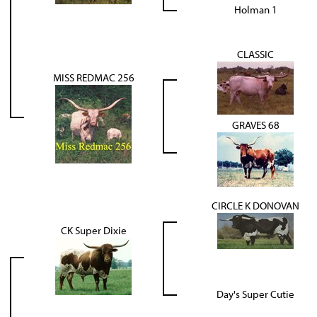
Holman 1
CLASSIC
MISS REDMAC 256
GRAVES 68
CIRCLE K DONOVAN
CK Super Dixie
Day's Super Cutie