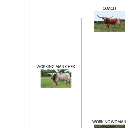
COACH
WORKING MAN CHEX
WORKING WOMAN