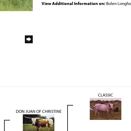
View Additional Information on:
Bolen Longho
CLASSIC
DON JUAN OF CHRISTINE