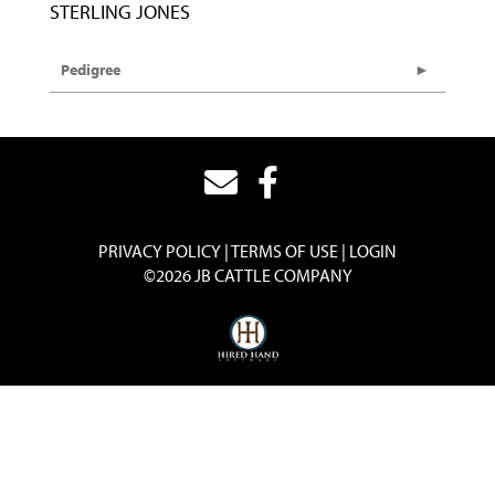
STERLING JONES
Pedigree
PRIVACY POLICY
TERMS OF USE
LOGIN
©2026 JB CATTLE COMPANY