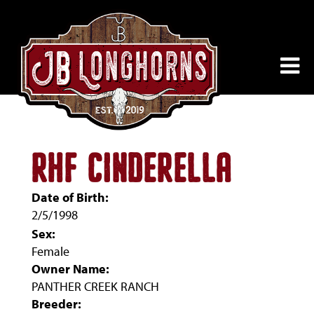
RHF CINDERELLA
Date of Birth:
2/5/1998
Sex:
Female
Owner Name:
PANTHER CREEK RANCH
Breeder: