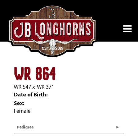
WR 864
WR 547
x
WR 371
Date of Birth:
Sex:
Female
Pedigree