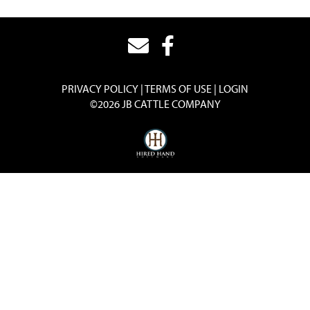
PRIVACY POLICY
TERMS OF USE
LOGIN
©2026 JB CATTLE COMPANY