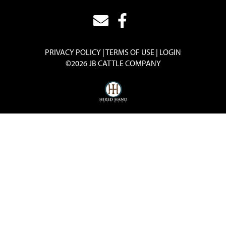
PRIVACY POLICY
TERMS OF USE
LOGIN
©2026 JB CATTLE COMPANY