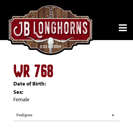
WR 768
Date of Birth:
Sex:
Female
Pedigree