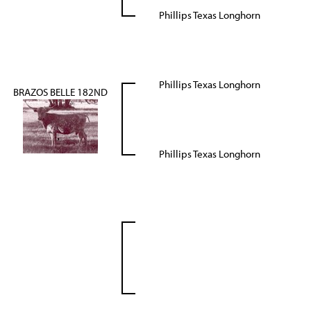
Phillips Texas Longhorn
Phillips Texas Longhorn
BRAZOS BELLE 182ND
Phillips Texas Longhorn