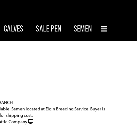
CALVES
SALE PEN
SEMEN
 RANCH
ilable. Semen located at Elgin Breeding Service. Buyer is
for shipping cost.
attle Company