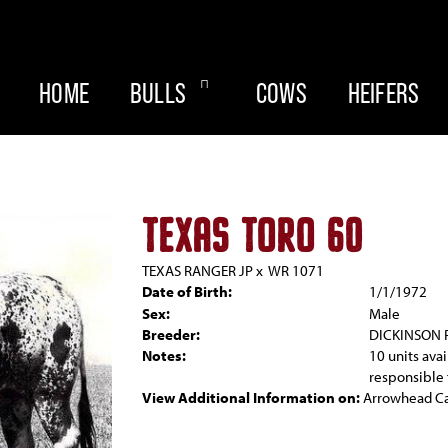
HOME
BULLS
COWS
HEIFERS
TEXAS TORO 60
TEXAS RANGER JP
x
WR 1071
Date of Birth:
1/1/1972
Sex:
Male
Breeder:
DICKINSON
Notes:
10 units ava
responsible 
View Additional Information on:
Arrowhead C