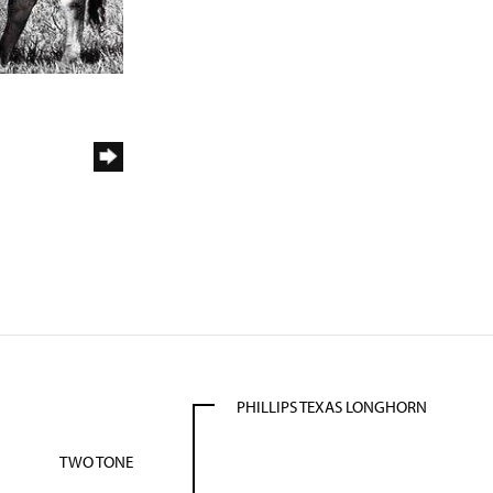
PHILLIPS TEXAS LONGHORN
TWO TONE