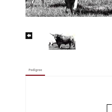
Pedigree