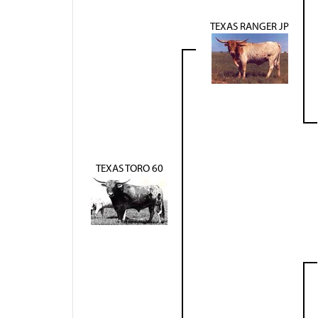
TEXAS RANGER JP
TEXAS TORO 60