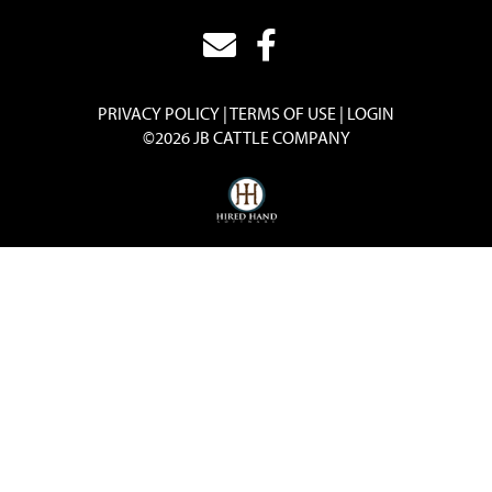
PRIVACY POLICY
TERMS OF USE
LOGIN
©2026 JB CATTLE COMPANY