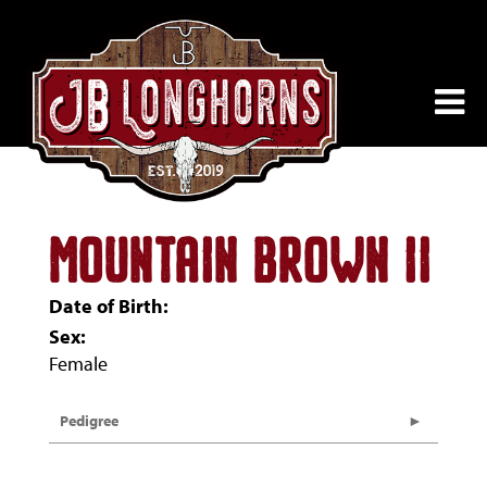
MOUNTAIN BROWN II
Date of Birth:
Sex:
Female
Pedigree