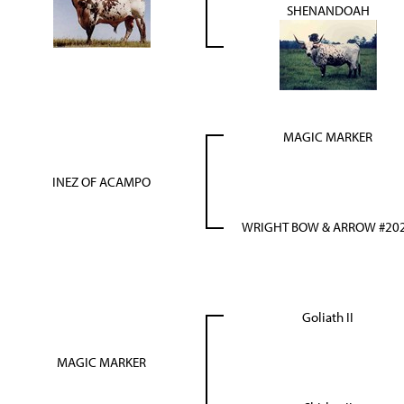
SHENANDOAH
MAGIC MARKER
INEZ OF ACAMPO
WRIGHT BOW & ARROW #20
Goliath II
MAGIC MARKER