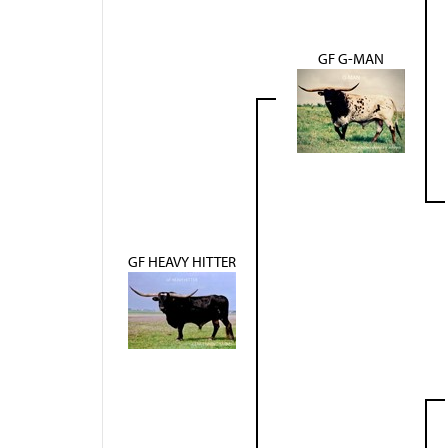
GF G-MAN
GF HEAVY HITTER