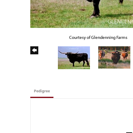
Courtesy of Glendenning Farms
Pedigree