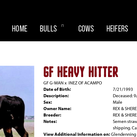
HOME
BULLS
COWS
HEIFERS
GF HEAVY HITTER
GF G-MAN
x
INEZ OF ACAMPO
Date of Birth:
7/21/1993
Description:
Deceased: 9
Sex:
Male
Owner Name:
REX & SHER
Breeder:
REX & SHER
Notes:
Semen straw
shipping. C
View Additional Information on:
Glendenning