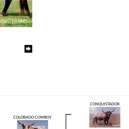
CONQUISTADOR
COLORADO COWBOY