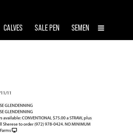
CALVES
SALE PEN
SEMEN
/11/11
ESE GLENDENNING
ESE GLENDENNING
s available: CONVENTIONAL $75.00 a STRAW, plus
all Sherese to order (972) 978-0424. NO MINIMUM
 Farms