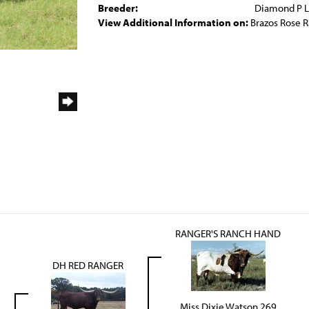
Breeder:
Diamond P 
View Additional Information on:
Brazos Rose 
RANGER'S RANCH HAND
DH RED RANGER
Miss Dixie Watson 269