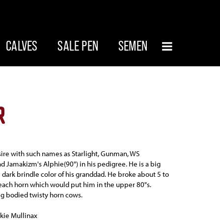
CALVES
SALE PEN
SEMEN
R
sire with such names as Starlight, Gunman, WS
 Jamakizm's Alphie(90") in his pedigree. He is a big
e dark brindle color of his granddad. He broke about 5 to
 each horn which would put him in the upper 80"s.
g bodied twisty horn cows.
kie Mullinax