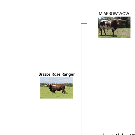
M ARROW WOW
Brazos Rose Ranger