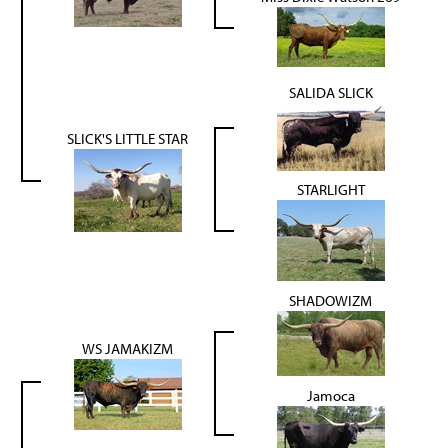
SALIDA SLICK
SLICK'S LITTLE STAR
STARLIGHT
SHADOWIZM
WS JAMAKIZM
Jamoca