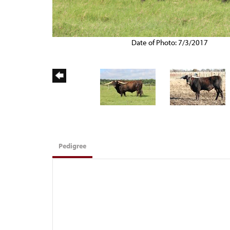
Date of Photo: 7/3/2017
Pedigree