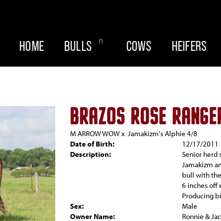
HOME
BULLS
COWS
HEIFERS
BRAZOS ROSE RANGE
M ARROW WOW
x
Jamakizm's Alphie 4/8
Date of Birth:
12/17/2011
Description:
Senior herd 
Jamakizm and
bull with th
6 inches off
Producing bi
Sex:
Male
Owner Name:
Ronnie & Jac