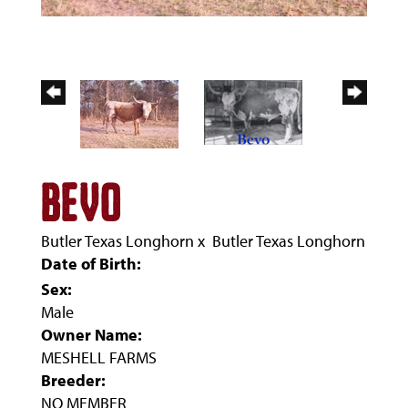
BEVO
Butler Texas Longhorn
x
Butler Texas Longhorn
Date of Birth:
Sex:
Male
Owner Name:
MESHELL FARMS
Breeder:
NO MEMBER