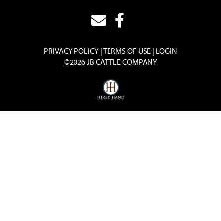
PRIVACY POLICY
TERMS OF USE
LOGIN
©2026 JB CATTLE COMPANY