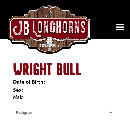
WRIGHT BULL
Date of Birth:
Sex:
Male
Pedigree