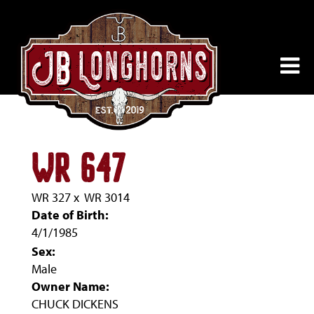
WR 647
WR 327
x
WR 3014
Date of Birth:
4/1/1985
Sex:
Male
Owner Name:
CHUCK DICKENS