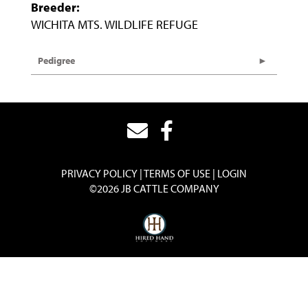
Breeder:
WICHITA MTS. WILDLIFE REFUGE
Pedigree
PRIVACY POLICY
TERMS OF USE
LOGIN
©2026 JB CATTLE COMPANY