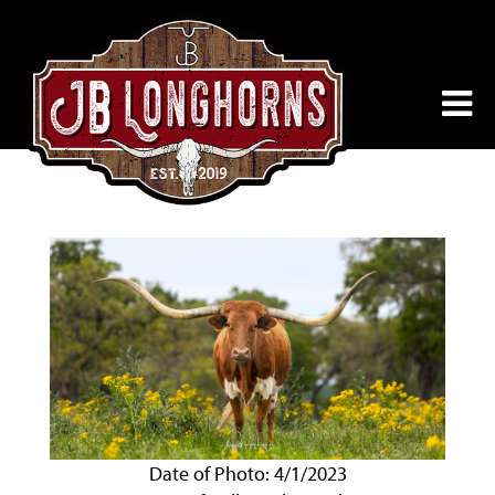
Date of Photo: 4/1/2023