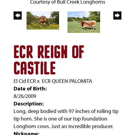
Courtesy of Bull Creek Longhorns
ECR REIGN OF
CASTILE
El Cid ECR
x
ECR QUEEN PALOMITA
Date of Birth:
8/26/2009
Description:
Long, deep bodied with 97 inches of rolling tip
tip horn. She is one of our top foundation
Longhorn cows. Just an incredible producer.
Nickname: