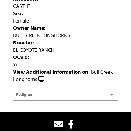
CASTLE
Sex:
Female
Owner Name:
BULL CREEK LONGHORNS
Breeder:
EL COYOTE RANCH
OCV'd:
Yes
View Additional Information on:
Bull Creek
Longhorns
Pedigree