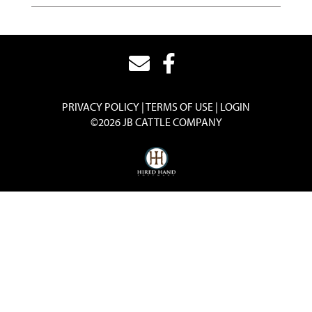
PRIVACY POLICY
TERMS OF USE
LOGIN
©2026 JB CATTLE COMPANY