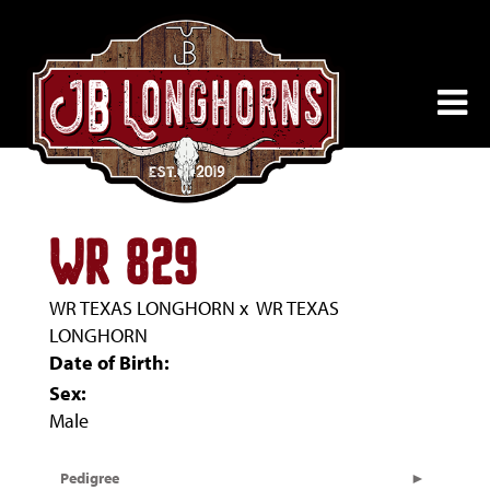
WR 829
WR TEXAS LONGHORN
x
WR TEXAS
LONGHORN
Date of Birth:
Sex:
Male
Pedigree