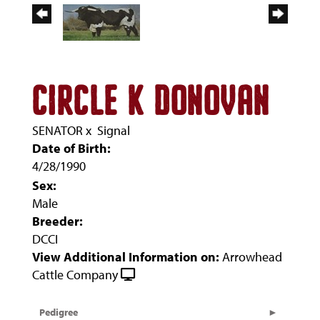
CIRCLE K DONOVAN
SENATOR
x
Signal
Date of Birth:
4/28/1990
Sex:
Male
Breeder:
DCCI
View Additional Information on:
Arrowhead
Cattle Company
Pedigree