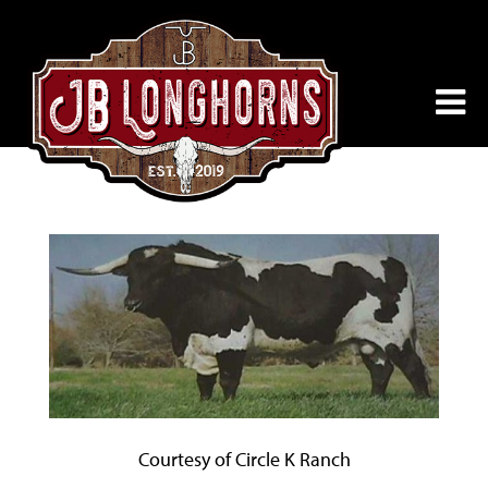
Courtesy of Circle K Ranch