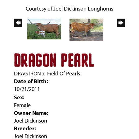
Courtesy of Joel Dickinson Longhorns
DRAGON PEARL
DRAG IRON
x
Field Of Pearls
Date of Birth:
10/21/2011
Sex:
Female
Owner Name:
Joel Dickinson
Breeder:
Joel Dickinson