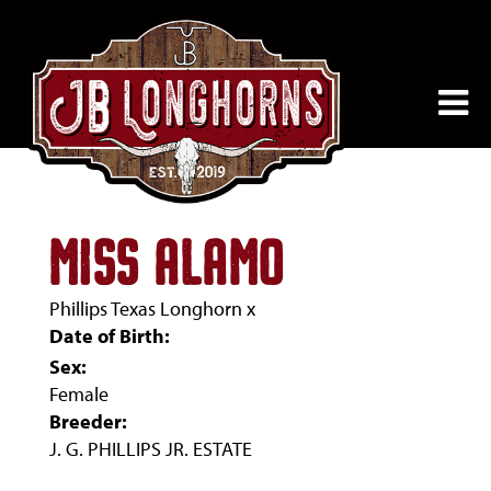
MISS ALAMO
Phillips Texas Longhorn
x
Date of Birth:
Sex:
Female
Breeder:
J. G. PHILLIPS JR. ESTATE