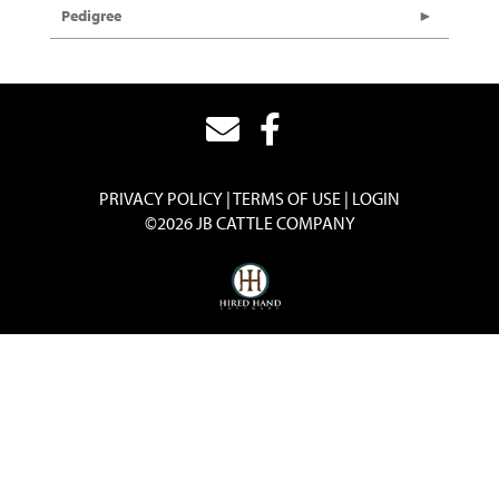
Pedigree
PRIVACY POLICY
TERMS OF USE
LOGIN
©2026 JB CATTLE COMPANY