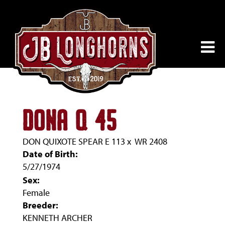
DONA Q 45
DON QUIXOTE SPEAR E 113
x
WR 2408
Date of Birth:
5/27/1974
Sex:
Female
Breeder:
KENNETH ARCHER