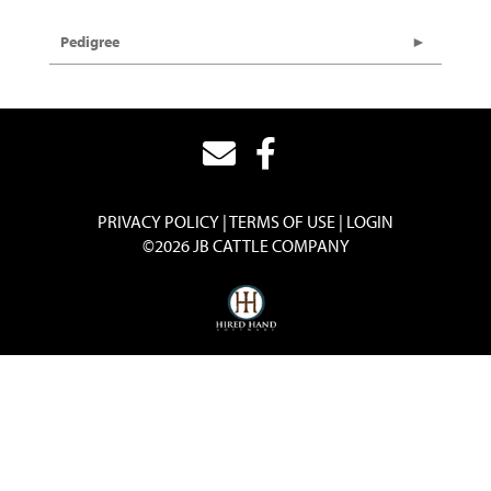
Pedigree
PRIVACY POLICY
TERMS OF USE
LOGIN
©2026 JB CATTLE COMPANY