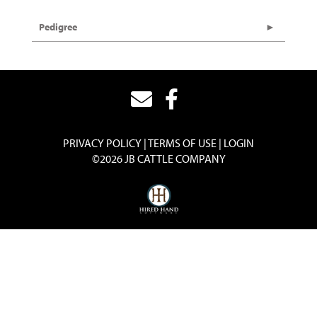
Pedigree
PRIVACY POLICY
TERMS OF USE
LOGIN
©2026 JB CATTLE COMPANY