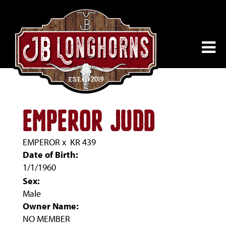
EMPEROR JUDD
EMPEROR
x
KR 439
Date of Birth:
1/1/1960
Sex:
Male
Owner Name:
NO MEMBER