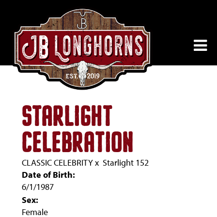
STARLIGHT
CELEBRATION
CLASSIC CELEBRITY
x
Starlight 152
Date of Birth:
6/1/1987
Sex:
Female