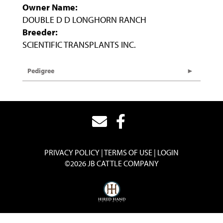
Owner Name:
DOUBLE D D LONGHORN RANCH
Breeder:
SCIENTIFIC TRANSPLANTS INC.
Pedigree
PRIVACY POLICY
TERMS OF USE
LOGIN
©2026 JB CATTLE COMPANY