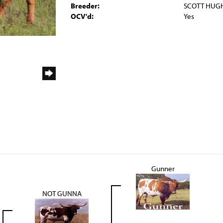
Breeder:
SCOTT HUG
OCV'd:
Yes
Gunner
NOT GUNNA