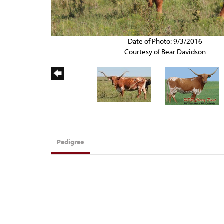
Date of Photo: 9/3/2016
Courtesy of Bear Davidson
Pedigree