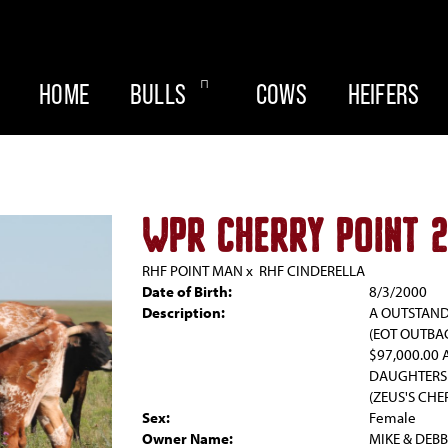
HOME
BULLS
COWS
HEIFERS
WPR CHERRY POINT 
RHF POINT MAN
x
RHF CINDERELLA
Date of Birth:
8/3/2000
Description:
A OUTSTAND
(EOT OUTBA
$97,000.00 
DAUGHTERS 
(ZEUS'S CHE
Sex:
Female
Owner Name:
MIKE & DEB