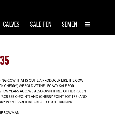
CALVES
SALE PEN
SEMEN
235
ING COW THAT IS QUITE A PRODUCER LIKE THE COW
CK CHERRY) WE SOLD AT THE LEGACY SALE FOR
A FEW YEARS AGO. WE ALSO OWN THREE OF HER RECENT
(RCR SEB C-POINT) AND (CHERRY POINT EOT 177) AND
RRY POINT 369) THAT ARE ALSO OUTSTANDING.
BIE BOWMAN