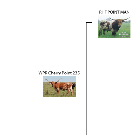
RHF POINT MAN
WPR Cherry Point 235