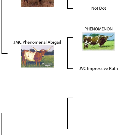
Not Dot
PHENOMENON
JMC Phenomenal Abigail
JVC Impressive Ruth