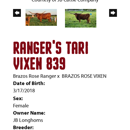
RANGER'S TARI
VIXEN 839
Brazos Rose Ranger
x
BRAZOS ROSE VIXEN
Date of Birth:
3/17/2018
Sex:
Female
Owner Name:
JB Longhorns
Breeder: