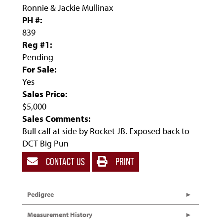
Ronnie & Jackie Mullinax
PH #:
839
Reg #1:
Pending
For Sale:
Yes
Sales Price:
$5,000
Sales Comments:
Bull calf at side by Rocket JB. Exposed back to
DCT Big Pun
CONTACT US
PRINT
Pedigree
Measurement History