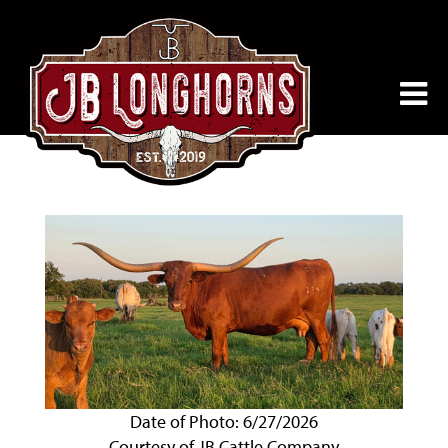
Date of Photo: 6/27/2026
Courtesy of JB Cattle Company